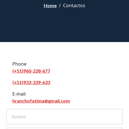
Contactos
Home
Phone
(+51)960-228-677
(+51)933-339-633
E-mail
hranchofatima@gmail.com