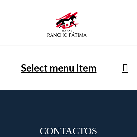
Select menu item
CONTACTOS